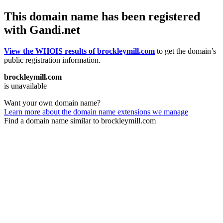
This domain name has been registered
with Gandi.net
View the WHOIS results of brockleymill.com
to get the domain’s
public registration information.
brockleymill.com
is unavailable
Want your own domain name?
Learn more about the domain name extensions we manage
Find a domain name similar to brockleymill.com